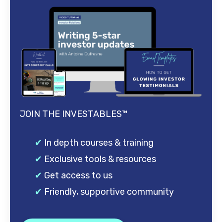
JOIN THE INVESTABLES™
✔
In depth courses & training
✔
Exclusive tools & resources
✔
Get access to us
✔
Friendly, supportive community