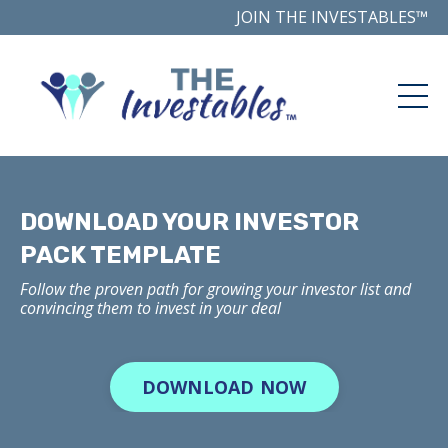
JOIN THE INVESTABLES™
DOWNLOAD YOUR INVESTOR
PACK TEMPLATE
Follow the proven path for growing your investor list and
convincing them to invest in your deal
DOWNLOAD NOW