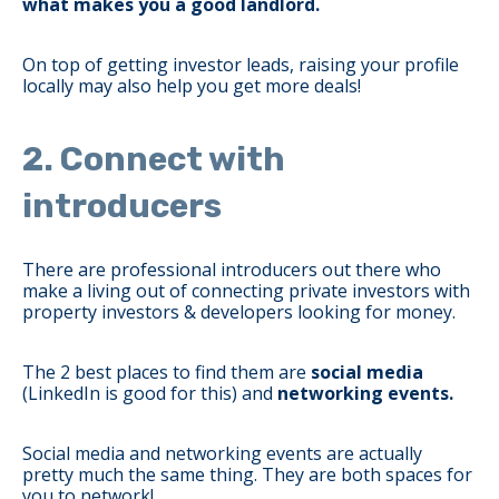
what makes you a good landlord.
On top of getting investor leads, raising your profile
locally may also help you get more deals!
2. Connect with
introducers
There are professional introducers out there who
make a living out of connecting private investors with
property investors & developers looking for money.
The 2 best places to find them are
social media
(LinkedIn is good for this) and
networking events.
Social media and networking events are actually
pretty much the same thing. They are both spaces for
you to network!