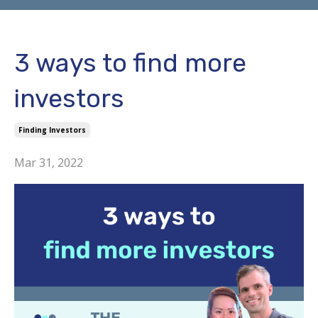
3 ways to find more
investors
Finding Investors
Mar 31, 2022