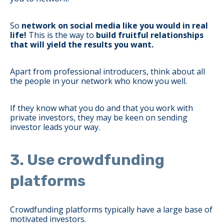
So
network on social media like you would in real
life!
This is the way to
build fruitful relationships
that will yield the results you want.
Apart from professional introducers, think about all
the people in your network who know you well.
If they know what you do and that you work with
private investors, they may be keen on sending
investor leads your way.
3. Use crowdfunding
platforms
Crowdfunding platforms typically have a large base of
motivated investors.