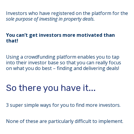
Investors who have registered on the platform for the
sole purpose of investing in property deals.
You can’t get investors more motivated than
that!
Using a crowdfunding platform enables you to tap
into their investor base so that you can really focus
on what you do best – finding and delivering deals!
So there you have it...
3 super simple ways for you to find more investors.
None of these are particularly difficult to implement.