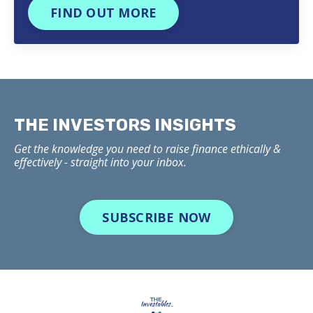
FIND OUT MORE
THE INVESTORS INSIGHTS
Get the knowledge you need to raise finance ethically &
effectively - straight into your inbox.
SUBSCRIBE NOW