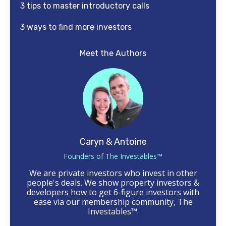
3 tips to master introductory calls
3 ways to find more investors
Meet the Authors
Caryn & Antoine
Founders of The Investables™
We are private investors who invest in other
people's deals. We show property investors &
developers how to get 6-figure investors with
ease via our membership community, The
Investables™.