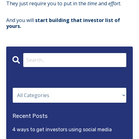
They just require you to put in the
time
and
effort.
And you will
start building that investor list of
yours.
Categories
Recent Posts
4 ways to get investors using social media