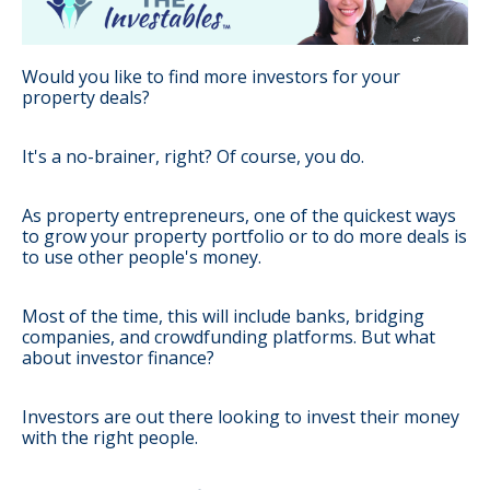
Would you like to find more investors for your
property deals?
It's a no-brainer, right? Of course, you do.
As property entrepreneurs, one of the quickest ways
to grow your property portfolio or to do more deals is
to use other people's money.
Most of the time, this will include banks, bridging
companies, and crowdfunding platforms. But what
about investor finance?
Investors are out there looking to invest their money
with the right people.