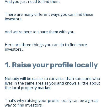
And you just need to find them.
There are many different ways you can find these
investors.
And we're here to share them with you.
Here are three things you can do to find more
investors...
1. Raise your profile locally
Nobody will be easier to convince than someone who
lives in the same area as you and knows a little about
the local property market.
That’s why raising your profile locally can be a great
way to find investors.