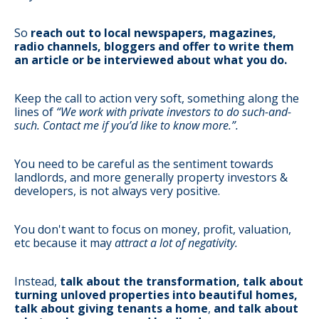
So
reach out to local newspapers, magazines,
radio channels, bloggers and offer to write them
an article or be interviewed about what you do.
Keep the call to action very soft, something along the
lines of
“We work with private investors to do such-and-
such. Contact me if you’d like to know more.”.
You need to be careful as the sentiment towards
landlords, and more generally property investors &
developers, is not always very positive.
You don't want to focus on money, profit, valuation,
etc because it may
attract a lot of negativity.
Instead,
talk about the transformation, talk about
turning unloved properties into beautiful homes,
talk about giving tenants a home
,
and talk about