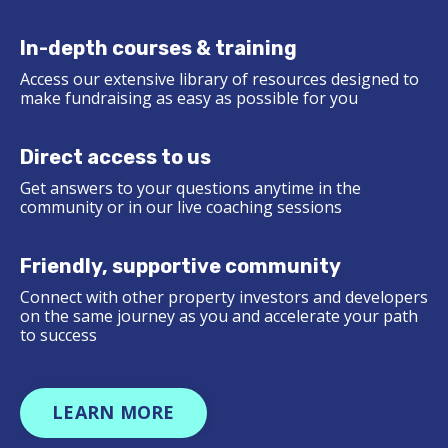
In-depth courses & training
Access our extensive library of resources designed to
make fundraising as easy as possible for you
Direct access to us
Get answers to your questions anytime in the
community or in our live coaching sessions
Friendly, supportive community
Connect with other property investors and developers
on the same journey as you and accelerate your path
to success
LEARN MORE