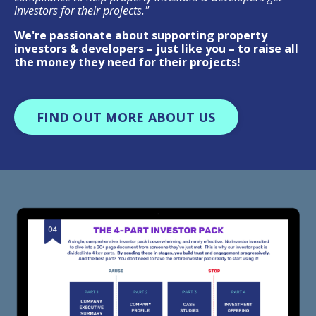
investors for their projects."
We're passionate about supporting property
investors & developers – just like you – to raise all
the money they need for their projects!
FIND OUT MORE ABOUT US