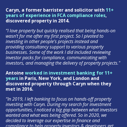
Caryn, a former barrister and solicitor with
11+
years of experience in FCA compliance roles
,
discovered property in 2014.
“I love property but quickly realised that being hands-on
wasn’t for me after my first project. So I pivoted to
investing in other people’s projects instead and
providing consultancy support to various property
businesses. Some of the work I did included reviewing
investor packs for compliance, communicating with
investors, and managing the delivery of property projects."
Antoine
worked in investment banking for 11+
years
in Paris, New York, and London and
discovered property through Caryn when they
met in 2016.
“In 2019, I left banking to focus on hands-off property
investing with Caryn. During my search for investment
opportunities, I noticed a big gap between what investors
wanted and what was being offered.
So in 2020, we
decided to leverage our expertise in finance and
compliance to help property investors & developers
get