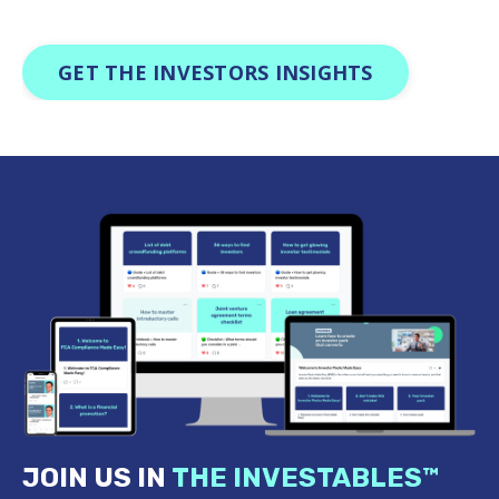
GET THE INVESTORS INSIGHTS
JOIN US IN
THE INVESTABLES
™