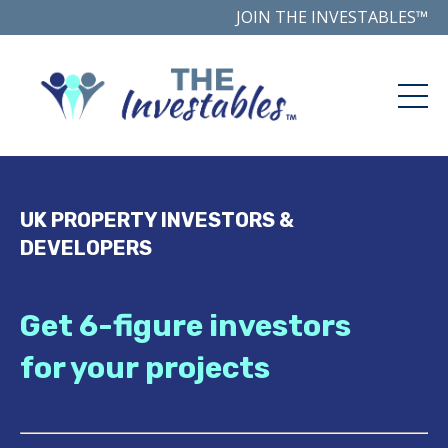
JOIN THE INVESTABLES™
UK PROPERTY INVESTORS &
DEVELOPERS
Get 6-figure investors
for your projects