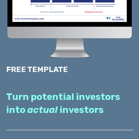
FREE TEMPLATE
Turn potential investors
into
actual
investors