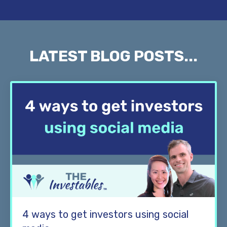
LATEST BLOG POSTS...
4 ways to get investors using social