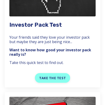
Investor Pack Test
Your friends said they love your investor pack
but maybe they are just being nice...
Want to know how good your investor pack
really is?
Take this quick test to find out.
TAKE THE TEST