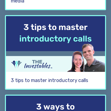
media
3 tips to master introductory calls