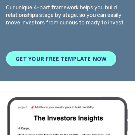
Our unique 4-part framework helps you build
relationships stage by stage, so you can easily
move investors from curious to ready to invest
GET YOUR FREE TEMPLATE NOW