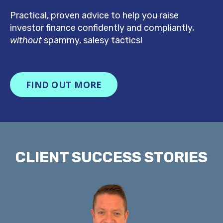
Practical, proven advice to help you raise
investor finance confidently
and compliantly,
without
spammy, salesy tactics!
FIND OUT MORE
CLIENT SUCCESS STORIES