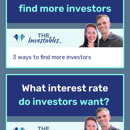
3 ways to find more investors