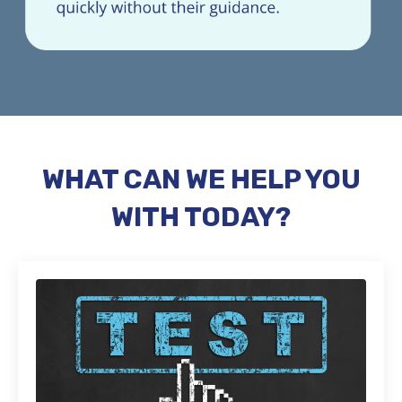
WHAT CAN WE HELP YOU
WITH TODAY?