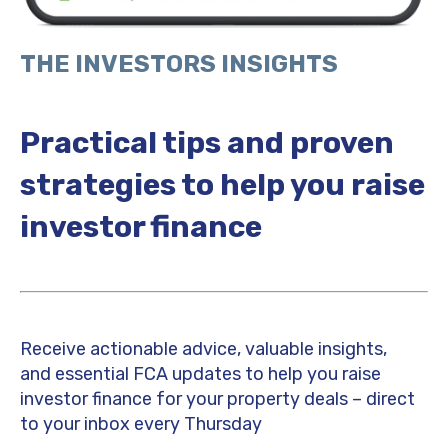
THE INVESTORS INSIGHTS
Practical tips and proven
strategies to help you raise
investor finance
Receive actionable advice, valuable insights,
and essential FCA updates to help you raise
investor finance for your property deals – direct
to your inbox every Thursday