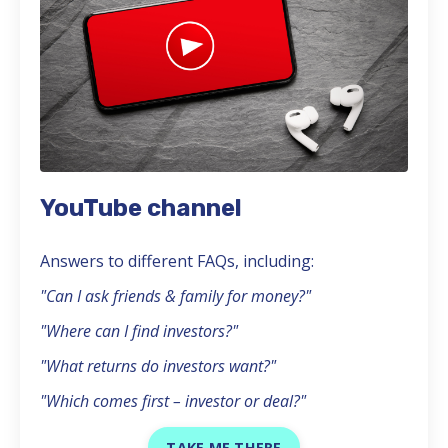
YouTube channel
Answers to different FAQs, including:
"Can I ask friends & family for money?"
"Where can I find investors?"
"What returns do investors want?"
"Which comes first – investor or deal?"
TAKE ME THERE