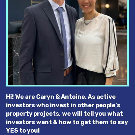
Hi! We are Caryn & Antoine.
As active
investors who invest in other people's
property projects, we will tell you what
investors want & how to get them to say
YES to you!