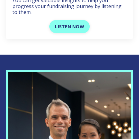
You can get valuable insights to help you
progress your fundraising journey by listening
to them.
LISTEN NOW