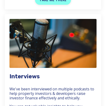
Interviews
We've been interviewed on multiple podcasts to
help property investors & developers raise
investor finance effectively and ethically.