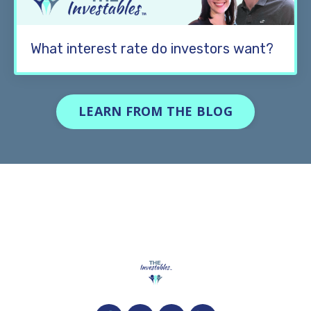
What interest rate do investors want?
LEARN FROM THE BLOG